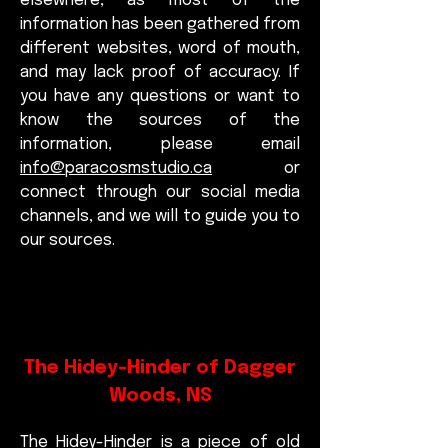
elsewhere, as most of the
information has been gathered from
different websites, word of mouth,
and may lack proof of accuracy. If
you have any questions or want to
know the sources of the
information, please email
info@paracosmstudio.ca
or
connect through our social media
channels, and we will to guide you to
our sources.
The Hidey-Hinder of Dagger
Woods, NS
The Hidey-Hinder is a piece of old 