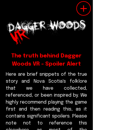
The truth behind Dagger
Woods VR - Spoiler Alert
Here are brief snippets of the true
story and Nova Scotia's folklore
that we have collected,
referenced, or been inspired by. We
highly recommend playing the game
first and then reading this, as it
contains significant spoilers. Please
note not to reference this