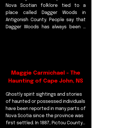
Nova Scotian folklore tied to a 
place called Dagger Woods in 
Antigonish County. People say that 
Dagger Woods has always been a 
strange and unsettling stretch of 
forest, the kind of place you 
wouldn’t want to travel through 
after dark. The Hidey-Hinder isn’t 
usually described as a creature you 
can see—it’s more of a terrifying 
Maggie Carmichael - The
presence that makes itself known 
Haunting of Cape John, NS
by sound.

The stories tell of a cry that begins 
Ghostly spirit sightings and stories 
faint and distant, almost like some 
of haunted or possessed individuals 
animal far away. But very quickly, it 
have been reported in many parts of 
rushes closer, growing louder until it 
Nova Scotia since the province was 
becomes a horrible, deafening 
first settled. In 1887, Pictou County 
scream. Some describe it as 